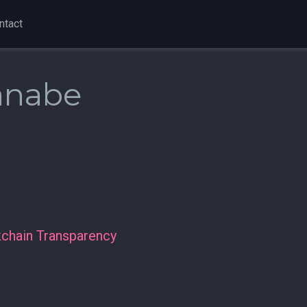
ntact
anabe
kchain Transparency