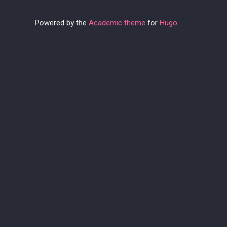
Powered by the
Academic theme
for
Hugo
.