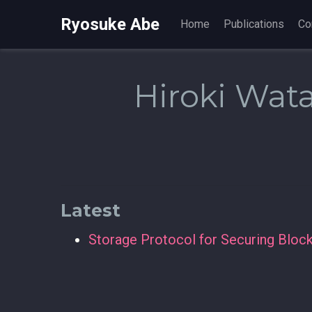
Ryosuke Abe
Home
Publications
Co
Hiroki Wat
Latest
Storage Protocol for Securing Bloc