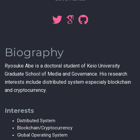
Biography
Ryosuke Abe is a doctoral student of Keio University
Graduate School of Media and Governance. His research
interests include distributed system especialy blockchain
and cryptocurrency.
Interests
Distributed System
Blockchain/Cryptocurrency
Global Operating System