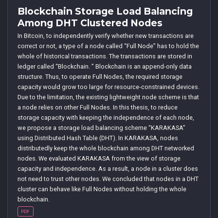
Blockchain Storage Load Balancing
Among DHT Clustered Nodes
In Bitcoin, to independently verify whether new transactions are
correct or not, a type of a node called “Full Node” has to hold the
whole of historical transactions. The transactions are stored in
ledger called “Blockchain. ” Blockchain is an append-only data
structure. Thus, to operate Full Nodes, the required storage
capacity would grow too large for resource-constrained devices.
Due to the limitation, the existing lightweight node scheme is that
a node relies on other Full Nodes. In this thesis, to reduce
storage capacity with keeping the independence of each node,
we propose a storage load balancing scheme “KARAKASA”
using Distributed Hash Table (DHT). In KARAKASA, nodes
distributedly keep the whole blockchain among DHT networked
nodes. We evaluated KARAKASA from the view of storage
capacity and independence. As a result, a node in a cluster does
not need to trust other nodes. We concluded that nodes in a DHT
cluster can behave like Full Nodes without holding the whole
blockchain.
PDF