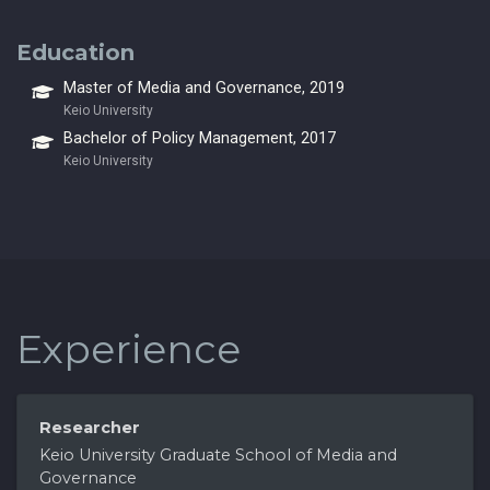
Education
Master of Media and Governance, 2019
Keio University
Bachelor of Policy Management, 2017
Keio University
Experience
Researcher
Keio University Graduate School of Media and
Governance