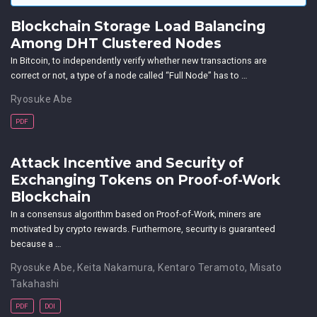
Blockchain Storage Load Balancing
Among DHT Clustered Nodes
In Bitcoin, to independently verify whether new transactions are
correct or not, a type of a node called “Full Node” has to …
Ryosuke Abe
PDF
Attack Incentive and Security of
Exchanging Tokens on Proof-of-Work
Blockchain
In a consensus algorithm based on Proof-of-Work, miners are
motivated by crypto rewards. Furthermore, security is guaranteed
because a …
Ryosuke Abe
,
Keita Nakamura
,
Kentaro Teramoto
,
Misato
Takahashi
PDF
DOI