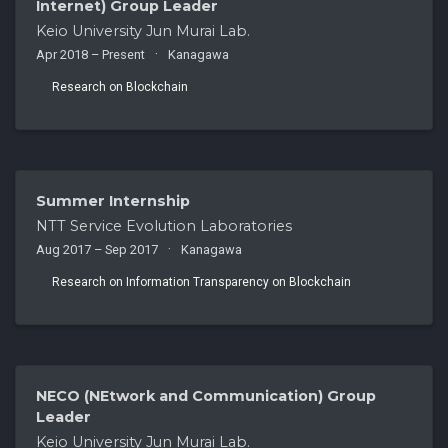
Internet) Group Leader
Keio University Jun Murai Lab.
Apr 2018 – Present
Kanagawa
Research on Blockchain
Summer Internship
NTT Service Evolution Laboratories
Aug 2017 – Sep 2017
Kanagawa
Research on Information Transparency on Blockchain
NECO (NEtwork and Communication) Group
Leader
Keio University Jun Murai Lab.