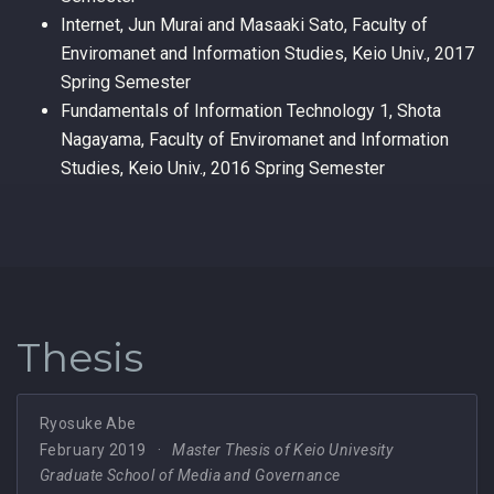
Internet, Jun Murai and Masaaki Sato, Faculty of
Enviromanet and Information Studies, Keio Univ., 2017
Spring Semester
Fundamentals of Information Technology 1, Shota
Nagayama, Faculty of Enviromanet and Information
Studies, Keio Univ., 2016 Spring Semester
Thesis
Ryosuke Abe
February 2019
Master Thesis of Keio Univesity
Graduate School of Media and Governance