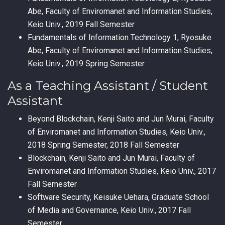
Abe, Faculty of Enviromanet and Information Studies,
Keio Univ., 2019 Fall Semester
Fundamentals of Information Technology 1, Ryosuke
Abe, Faculty of Enviromanet and Information Studies,
Keio Univ., 2019 Spring Semester
As a Teaching Assistant / Student
Assistant
Beyond Blockchain, Kenji Saito and Jun Murai, Faculty
of Enviromanet and Information Studies, Keio Univ.,
2018 Spring Semester, 2018 Fall Semester
Blockchain, Kenji Saito and Jun Murai, Faculty of
Enviromanet and Information Studies, Keio Univ., 2017
Fall Semester
Software Security, Keisuke Uehara, Graduate School
of Media and Governance, Keio Univ., 2017 Fall
Semester