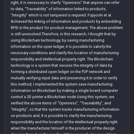
right, it is necessary to clarify “Openness” that anyone can refer
to data, “Traceability” of information linked to products,
“Integrity” which is not tampered is required. Fujiyoshi et al.
Achieved the linking of information and products by embedding
RFID in the product for product management, The above problem
is still unresolved.Therefore, in this research, I thought that by
using Blockchain technology, by saving manufacturing
information on the open ledger, it is possible to satisfy the
necessary conditions and clarify the location of manufacturing
responsibility and intellectual property right. The Blockchain
technology is a system that secures the integrity of data by
forming a distributed open ledger on the P2P network and
mutually verifying input data and preserving it.In order to verify
this method, I implemented the system save manufacturing
information on Blockchain by making a single board computer
control a 3D printer a Blockchain node.Using this system, we
verified the above items of “Openness”, “Traceability”, and
“Integrity”, so that the system tracks manufacturing information
on products and, It is possible to clarify the manufacturing
responsibility and the location of the intellectual property right
when the manufacturer himself is the producer of the design