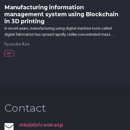
Manufacturing information
management system using Blockchain
in 3D printing
In recent years, manufacturing using digital machine tools called
digital fabrication has spread rapidly. Unlike concentrated mass …
Ryosuke Abe
PDF
Contact
chike[at]sfc.wide.ad.jp