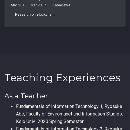
Aug 2015 – Mar 2017
Kanagawa
Research on Blockchain
Teaching Experiences
As a Teacher
Fundamentals of Information Technology 1, Ryosuke
Abe, Faculty of Enviromanet and Information Studies,
Keio Univ., 2020 Spring Semester
Fundamentals of Information Technology 2, Ryosuke