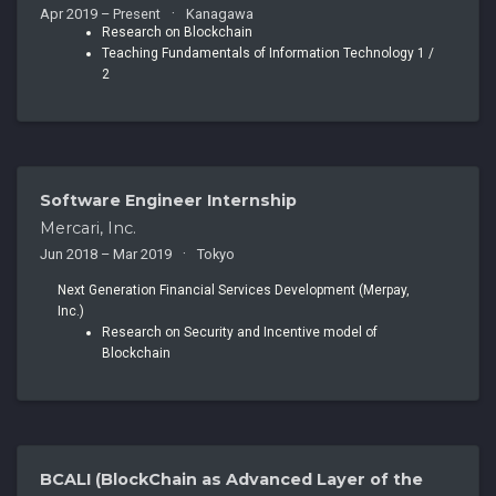
Apr 2019 – Present
Kanagawa
Research on Blockchain
Teaching Fundamentals of Information Technology 1 /
2
Software Engineer Internship
Mercari, Inc.
Jun 2018 – Mar 2019
Tokyo
Next Generation Financial Services Development (Merpay,
Inc.)
Research on Security and Incentive model of
Blockchain
BCALI (BlockChain as Advanced Layer of the