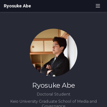
Ryosuke Abe
Ryosuke Abe
Doctoral Student
Keio University Graduate School of Media and
Governance