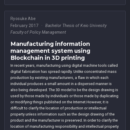
Ryosuke Abe
February 2017
Bachelor Thesis of Keio Univesity
Faculty of Policy Management
Manufacturing information
management system using
Blockchain in 3D printing
In recent years, manufacturing using digital machine tools called
digital fabrication has spread rapidly. Unlike concentrated mass
production by existing manufacturers, a flaw in which each
individual produces a small amount in a dispersed manner is
also being developed. The 3D model to be the design drawing is
used by those made by individuals or those made by duplicating
or modifying things published on the Internet.However, it is
difficult to clarify the location of production or intellectual
property unless information such as the design drawing of the
product and the manufacturer is preserved. In order to clarify the
location of manufacturing responsibility and intellectual property