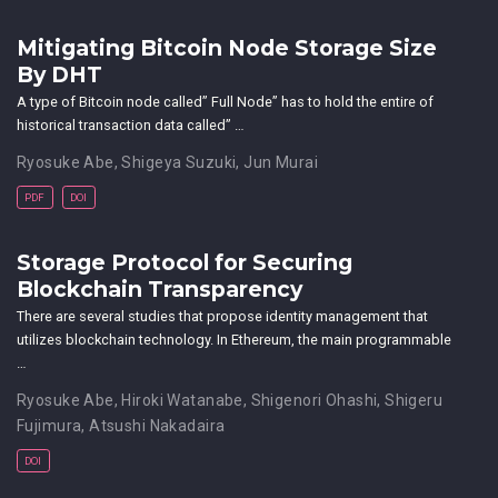
Mitigating Bitcoin Node Storage Size
By DHT
A type of Bitcoin node called” Full Node” has to hold the entire of
historical transaction data called” …
Ryosuke Abe
,
Shigeya Suzuki
,
Jun Murai
PDF
DOI
Storage Protocol for Securing
Blockchain Transparency
There are several studies that propose identity management that
utilizes blockchain technology. In Ethereum, the main programmable
…
Ryosuke Abe
,
Hiroki Watanabe
,
Shigenori Ohashi
,
Shigeru
Fujimura
,
Atsushi Nakadaira
DOI