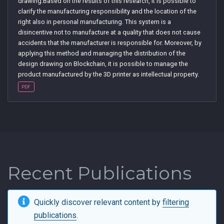
drawing.Based on the results of this research, it is possible to
clarify the manufacturing responsibility and the location of the
right also in personal manufacturing. This system is a
disincentive not to manufacture at a quality that does not cause
accidents that the manufacturer is responsible for. Moreover, by
applying this method and managing the distribution of the
design drawing on Blockchain, it is possible to manage the
product manufactured by the 3D printer as intellectual property.
PDF
Recent Publications
Quickly discover relevant content by
filtering
publications
.